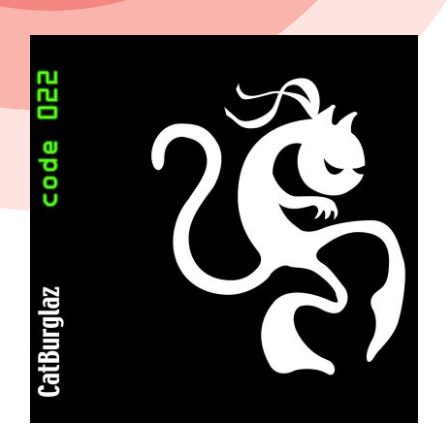
View
Larger
Image